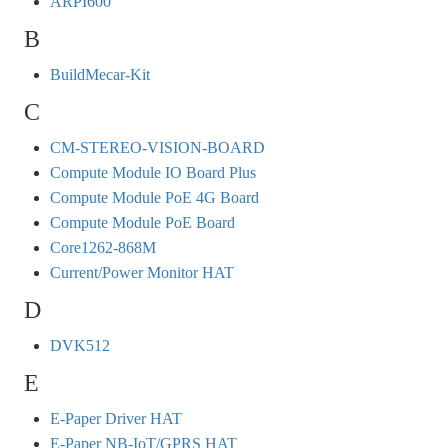
ARPI600
B
BuildMecar-Kit
C
CM-STEREO-VISION-BOARD
Compute Module IO Board Plus
Compute Module PoE 4G Board
Compute Module PoE Board
Core1262-868M
Current/Power Monitor HAT
D
DVK512
E
E-Paper Driver HAT
E-Paper NB-IoT/GPRS HAT