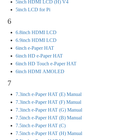
5inch HDMI LCD (H) V4
5inch LCD for Pi
6
6.8inch HDMI LCD
6.9inch HDMI LCD
6inch e-Paper HAT
6inch HD e-Paper HAT
6inch HD Touch e-Paper HAT
6inch HDMI AMOLED
7
7.3inch e-Paper HAT (E) Manual
7.3inch e-Paper HAT (F) Manual
7.3inch e-Paper HAT (G) Manual
7.5inch e-Paper HAT (B) Manual
7.5inch e-Paper HAT (C)
7.5inch e-Paper HAT (H) Manual