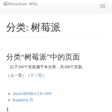
Toggl
navig
分类:
树莓派
分类“树莓派”中的页面
以下200个页面属于本分类，共308个页面。
（上一页）（
下一页
）
5inch-HDMI-LCD-APP
Raspberry Pi
1