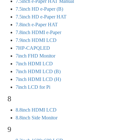
7.5inch e-Paper HAT Manual
7.5inch HD e-Paper (B)
7.5inch HD e-Paper HAT
7.8inch e-Paper HAT
7.8inch HDMI e-Paper
7.9inch HDMI LCD
7HP-CAPQLED
7inch FHD Monitor
7inch HDMI LCD
7inch HDMI LCD (B)
7inch HDMI LCD (H)
7inch LCD for Pi
8
8.8inch HDMI LCD
8.8inch Side Monitor
9