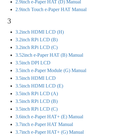
2.9inch e-Paper HAT (D) Manual
2.9inch Touch e-Paper HAT Manual
3
3.2inch HDMI LCD (H)
3.2inch RPi LCD (B)
3.2inch RPi LCD (C)
3.52inch e-Paper HAT (B) Manual
3.5inch DPI LCD
3.5inch e-Paper Module (G) Manual
3.5inch HDMI LCD
3.5inch HDMI LCD (E)
3.5inch RPi LCD (A)
3.5inch RPi LCD (B)
3.5inch RPi LCD (C)
3.6inch e-Paper HAT+ (E) Manual
3.7inch e-Paper HAT Manual
3.7inch e-Paper HAT+ (G) Manual