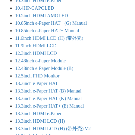
10.3inch HDMI e-Paper
10.4HP-CAPQLED
10.5inch HDMI AMOLED
10.85inch e-Paper HAT+ (G) Manual
10.85inch e-Paper HAT+ Manual
11.6inch HDMI LCD (H) (带外壳)
11.9inch HDMI LCD
12.3inch HDMI LCD
12.48inch e-Paper Module
12.48inch e-Paper Module (B)
12.5inch FHD Monitor
13.3inch e-Paper HAT
13.3inch e-Paper HAT (B) Manual
13.3inch e-Paper HAT (K) Manual
13.3inch e-Paper HAT+ (E) Manual
13.3inch HDMI e-Paper
13.3inch HDMI LCD (H)
13.3inch HDMI LCD (H) (带外壳) V2