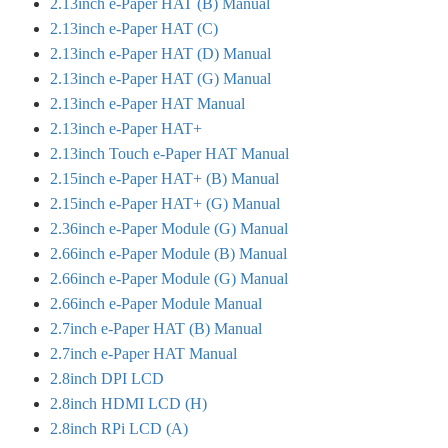
2.13inch e-Paper HAT (B) Manual
2.13inch e-Paper HAT (C)
2.13inch e-Paper HAT (D) Manual
2.13inch e-Paper HAT (G) Manual
2.13inch e-Paper HAT Manual
2.13inch e-Paper HAT+
2.13inch Touch e-Paper HAT Manual
2.15inch e-Paper HAT+ (B) Manual
2.15inch e-Paper HAT+ (G) Manual
2.36inch e-Paper Module (G) Manual
2.66inch e-Paper Module (B) Manual
2.66inch e-Paper Module (G) Manual
2.66inch e-Paper Module Manual
2.7inch e-Paper HAT (B) Manual
2.7inch e-Paper HAT Manual
2.8inch DPI LCD
2.8inch HDMI LCD (H)
2.8inch RPi LCD (A)