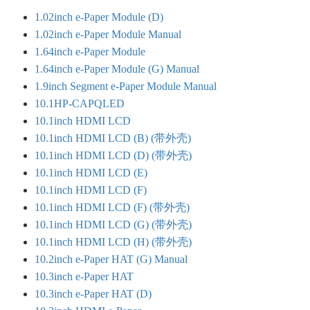
1.02inch e-Paper Module (D)
1.02inch e-Paper Module Manual
1.64inch e-Paper Module
1.64inch e-Paper Module (G) Manual
1.9inch Segment e-Paper Module Manual
10.1HP-CAPQLED
10.1inch HDMI LCD
10.1inch HDMI LCD (B) (带外壳)
10.1inch HDMI LCD (D) (带外壳)
10.1inch HDMI LCD (E)
10.1inch HDMI LCD (F)
10.1inch HDMI LCD (F) (带外壳)
10.1inch HDMI LCD (G) (带外壳)
10.1inch HDMI LCD (H) (带外壳)
10.2inch e-Paper HAT (G) Manual
10.3inch e-Paper HAT
10.3inch e-Paper HAT (D)