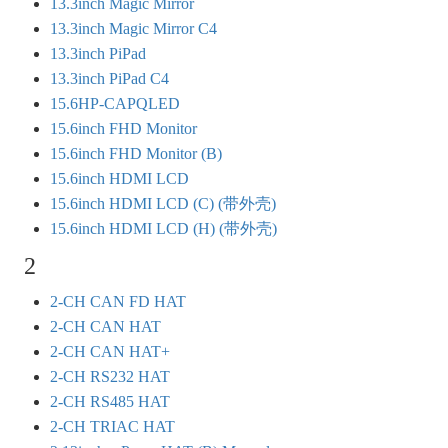
13.3inch Magic Mirror
13.3inch Magic Mirror C4
13.3inch PiPad
13.3inch PiPad C4
15.6HP-CAPQLED
15.6inch FHD Monitor
15.6inch FHD Monitor (B)
15.6inch HDMI LCD
15.6inch HDMI LCD (C) (带外壳)
15.6inch HDMI LCD (H) (带外壳)
2
2-CH CAN FD HAT
2-CH CAN HAT
2-CH CAN HAT+
2-CH RS232 HAT
2-CH RS485 HAT
2-CH TRIAC HAT