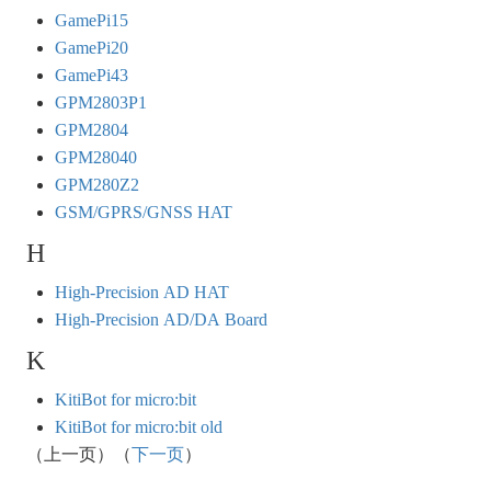
GamePi15
GamePi20
GamePi43
GPM2803P1
GPM2804
GPM28040
GPM280Z2
GSM/GPRS/GNSS HAT
H
High-Precision AD HAT
High-Precision AD/DA Board
K
KitiBot for micro:bit
KitiBot for micro:bit old
（上一页）（
下一页
）