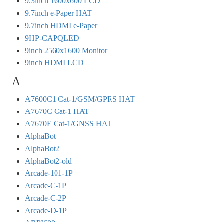
9.3inch 1600x600 LCD
9.7inch e-Paper HAT
9.7inch HDMI e-Paper
9HP-CAPQLED
9inch 2560x1600 Monitor
9inch HDMI LCD
A
A7600C1 Cat-1/GSM/GPRS HAT
A7670C Cat-1 HAT
A7670E Cat-1/GNSS HAT
AlphaBot
AlphaBot2
AlphaBot2-old
Arcade-101-1P
Arcade-C-1P
Arcade-C-2P
Arcade-D-1P