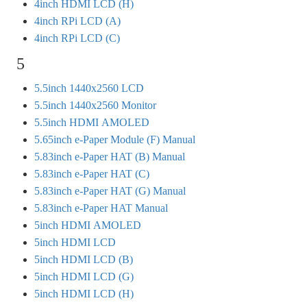
4inch HDMI LCD (H)
4inch RPi LCD (A)
4inch RPi LCD (C)
5
5.5inch 1440x2560 LCD
5.5inch 1440x2560 Monitor
5.5inch HDMI AMOLED
5.65inch e-Paper Module (F) Manual
5.83inch e-Paper HAT (B) Manual
5.83inch e-Paper HAT (C)
5.83inch e-Paper HAT (G) Manual
5.83inch e-Paper HAT Manual
5inch HDMI AMOLED
5inch HDMI LCD
5inch HDMI LCD (B)
5inch HDMI LCD (G)
5inch HDMI LCD (H)