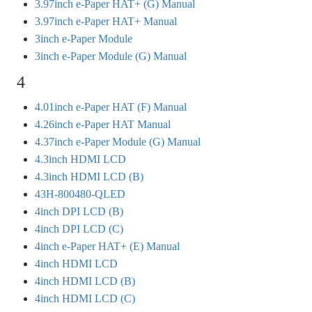
3.97inch e-Paper HAT+ (G) Manual
3.97inch e-Paper HAT+ Manual
3inch e-Paper Module
3inch e-Paper Module (G) Manual
4
4.01inch e-Paper HAT (F) Manual
4.26inch e-Paper HAT Manual
4.37inch e-Paper Module (G) Manual
4.3inch HDMI LCD
4.3inch HDMI LCD (B)
43H-800480-QLED
4inch DPI LCD (B)
4inch DPI LCD (C)
4inch e-Paper HAT+ (E) Manual
4inch HDMI LCD
4inch HDMI LCD (B)
4inch HDMI LCD (C)