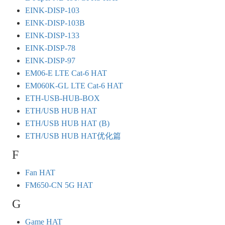
EINK-DISP-103
EINK-DISP-103B
EINK-DISP-133
EINK-DISP-78
EINK-DISP-97
EM06-E LTE Cat-6 HAT
EM060K-GL LTE Cat-6 HAT
ETH-USB-HUB-BOX
ETH/USB HUB HAT
ETH/USB HUB HAT (B)
ETH/USB HUB HAT优化篇
F
Fan HAT
FM650-CN 5G HAT
G
Game HAT