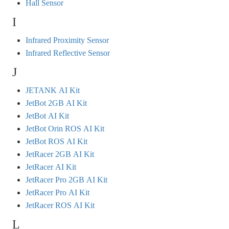
Hall Sensor
I
Infrared Proximity Sensor
Infrared Reflective Sensor
J
JETANK AI Kit
JetBot 2GB AI Kit
JetBot AI Kit
JetBot Orin ROS AI Kit
JetBot ROS AI Kit
JetRacer 2GB AI Kit
JetRacer AI Kit
JetRacer Pro 2GB AI Kit
JetRacer Pro AI Kit
JetRacer ROS AI Kit
L