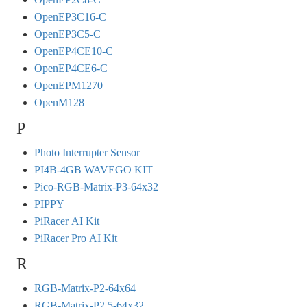
OpenEP3C16-C
OpenEP3C5-C
OpenEP4CE10-C
OpenEP4CE6-C
OpenEPM1270
OpenM128
P
Photo Interrupter Sensor
PI4B-4GB WAVEGO KIT
Pico-RGB-Matrix-P3-64x32
PIPPY
PiRacer AI Kit
PiRacer Pro AI Kit
R
RGB-Matrix-P2-64x64
RGB-Matrix-P2.5-64x32