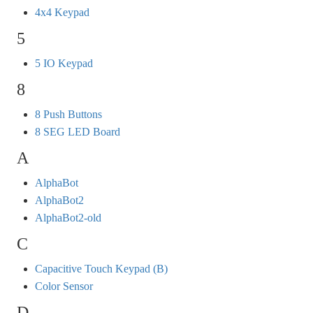
4x4 Keypad
5
5 IO Keypad
8
8 Push Buttons
8 SEG LED Board
A
AlphaBot
AlphaBot2
AlphaBot2-old
C
Capacitive Touch Keypad (B)
Color Sensor
D