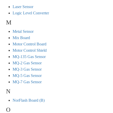
Laser Sensor
Logic Level Converter
M
Metal Sensor
Mix Board
Motor Control Board
Motor Control Shield
MQ-135 Gas Sensor
MQ-2 Gas Sensor
MQ-3 Gas Sensor
MQ-5 Gas Sensor
MQ-7 Gas Sensor
N
NorFlash Board (B)
O