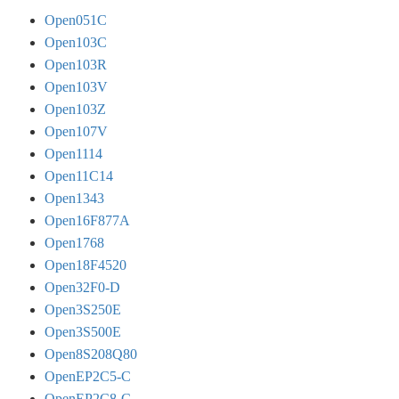
Open051C
Open103C
Open103R
Open103V
Open103Z
Open107V
Open1114
Open11C14
Open1343
Open16F877A
Open1768
Open18F4520
Open32F0-D
Open3S250E
Open3S500E
Open8S208Q80
OpenEP2C5-C
OpenEP2C8-C