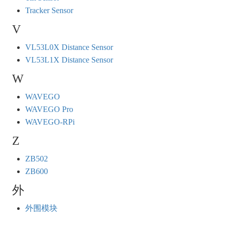
Tracker Sensor
V
VL53L0X Distance Sensor
VL53L1X Distance Sensor
W
WAVEGO
WAVEGO Pro
WAVEGO-RPi
Z
ZB502
ZB600
外
外围模块