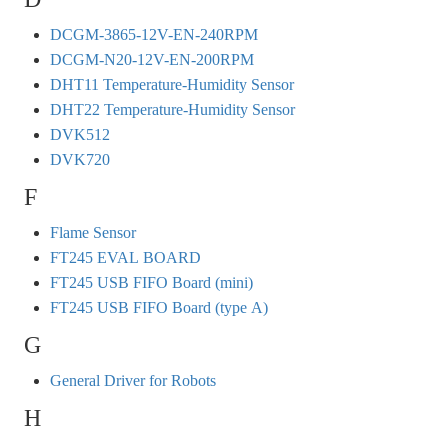
DCGM-3865-12V-EN-240RPM
DCGM-N20-12V-EN-200RPM
DHT11 Temperature-Humidity Sensor
DHT22 Temperature-Humidity Sensor
DVK512
DVK720
F
Flame Sensor
FT245 EVAL BOARD
FT245 USB FIFO Board (mini)
FT245 USB FIFO Board (type A)
G
General Driver for Robots
H