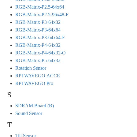
RGB-Matrix-P2.5-64x64
RGB-Matrix-P2.5-96x48-F
RGB-Matrix-P3-64x32
RGB-Matrix-P3-64x64
RGB-Matrix-P3-64x64-F
RGB-Matrix-P4-64x32
RGB-Matrix-P4-64x32-O
RGB-Matrix-P5-64x32
Rotation Sensor
RPI WAVEGO ACCE
RPI WAVEGO Pro
S
SDRAM Board (B)
Sound Sensor
T
Tilt Sensor