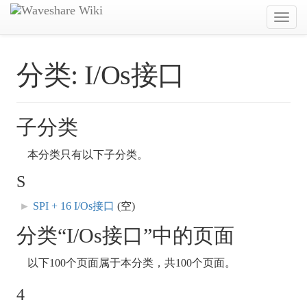
Toggl
navig
分类:
I/Os接口
子分类
本分类只有以下子分类。
S
►
SPI + 16 I/Os接口
‎
(空)
分类“I/Os接口”中的页面
以下100个页面属于本分类，共100个页面。
4