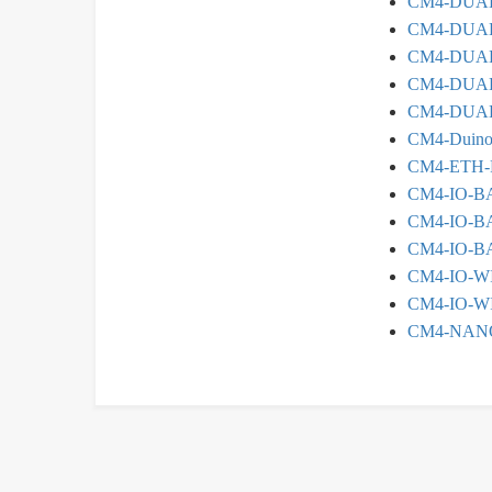
CM4-DUA
CM4-DUAL
CM4-DUA
CM4-DUAL
CM4-DUAL
CM4-Duin
CM4-ETH-
CM4-IO-B
CM4-IO-B
CM4-IO-B
CM4-IO-W
CM4-IO-W
CM4-NAN