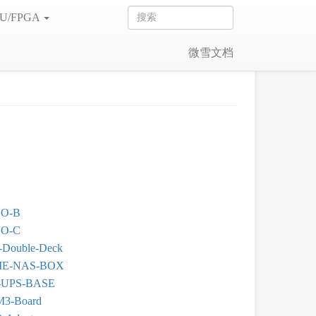
U/FPGA
微雪文档
O-B
O-C
Double-Deck
E-NAS-BOX
-UPS-BASE
M3-Board