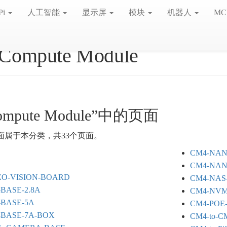
Pi
人工智能
显示屏
模块
机器人
MC
Compute Module
mpute Module”中的页面
面属于本分类，共33个页面。
CM4-NAN
CM4-NAN
EO-VISION-BOARD
CM4-NAS-
-BASE-2.8A
CM4-NVM
-BASE-5A
CM4-POE
-BASE-7A-BOX
CM4-to-C