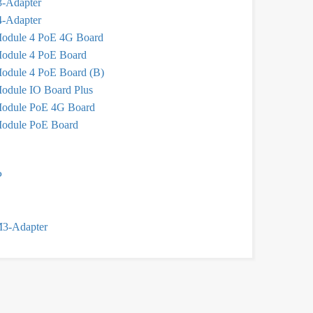
-Adapter
-Adapter
odule 4 PoE 4G Board
odule 4 PoE Board
odule 4 PoE Board (B)
odule IO Board Plus
odule PoE 4G Board
odule PoE Board
P
M3-Adapter