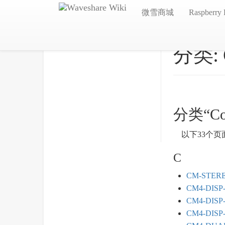
微雪商城
Raspberry 
分类:
分类“Co
以下33个页
C
CM-STER
CM4-DISP
CM4-DISP
CM4-DISP