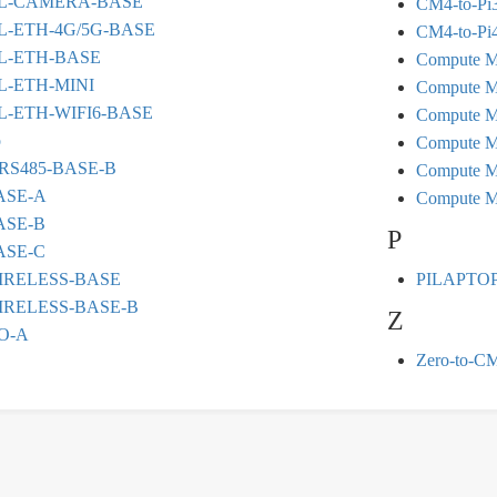
L-CAMERA-BASE
CM4-to-Pi3
-ETH-4G/5G-BASE
CM4-to-Pi4
L-ETH-BASE
Compute M
-ETH-MINI
Compute M
-ETH-WIFI6-BASE
Compute M
o
Compute M
RS485-BASE-B
Compute M
ASE-A
Compute M
ASE-B
P
ASE-C
IRELESS-BASE
PILAPTO
IRELESS-BASE-B
Z
O-A
Zero-to-C