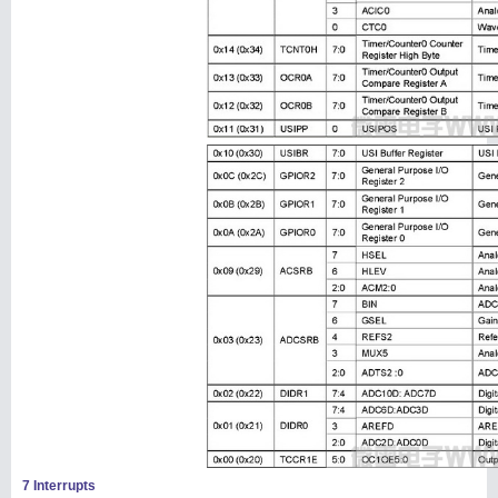
7 Interrupts