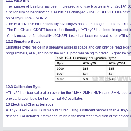
12.1 Fuse Bits
The number of fuse bits has been increased and fuse b bytes in ATtiny261A/4
functionality of the following fuse bits has changed: ·The BODLEVEL fuse bit
on ATtiny261A/461A/861A.
·The BODEN fuse bit functionality of ATtiny26 has been integrated into BODL
·The PLLCK and CKOPT fuse bit functionality of ATtiny26 has been integrated
·Clock prescaler functionality of CKSEL fuses has been removed, since ATtiny
12.2 Signature Bytes
Signature bytes reside in a separate address space and can only be read externa
programmers, et al, and not to the actual program being migrated. Signature byt
12.3 Calibration Byte
ATtiny26 has four calibration bytes for the 1MHz, 2MHz, 4MHz and 8MHz operati
one calibration byte for the internal RC oscillator.
13 Electrical Characteristics
ATtiny261A/461A/861A is manufactured using a different process than ATtiny26 an
devices. For detailed information, refer to the most recent version of the device