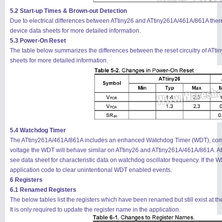
5.2 Start-up Times & Brown-out Detection
Due to electrical differences between ATtiny26 and ATtiny261A/461A/861A there 
device data sheets for more detailed information.
5.3 Power-On Reset
The table below summarizes the differences between the reset circuitry of ATt
sheets for more detailed information.
5.4 Watchdog Timer
The ATtiny261A/461A/861A includes an enhanced Watchdog Timer (WDT), compar
voltage the WDT will behave similar on ATtiny26 and ATtiny261A/461A/861A. At 
see data sheet for characteristic data on watchdog oscillator frequency. If the WDT
application code to clear unintentional WDT enabled events.
6 Registers
6.1 Renamed Registers
The below tables list the registers which have been renamed but still exist at t
It is only required to update the register name in the application.