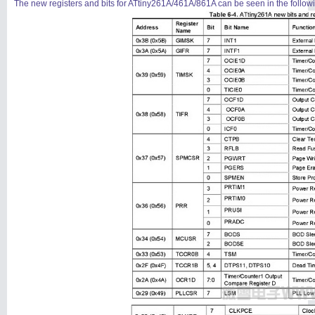
The new registers and bits for ATtiny261A/461A/861A can be seen in the following