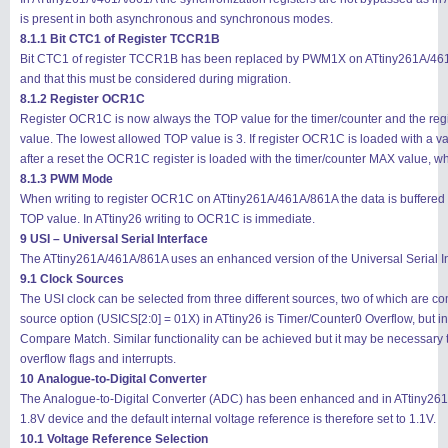
is present in both asynchronous and synchronous modes.
8.1.1 Bit CTC1 of Register TCCR1B
Bit CTC1 of register TCCR1B has been replaced by PWM1X on ATtiny261A/461A/86
and that this must be considered during migration.
8.1.2 Register OCR1C
Register OCR1C is now always the TOP value for the timer/counter and the regis
value. The lowest allowed TOP value is 3. If register OCR1C is loaded with a valu
after a reset the OCR1C register is loaded with the timer/counter MAX value, w
8.1.3 PWM Mode
When writing to register OCR1C on ATtiny261A/461A/861A the data is buffere
TOP value. In ATtiny26 writing to OCR1C is immediate.
9 USI – Universal Serial Interface
The ATtiny261A/461A/861A uses an enhanced version of the Universal Serial In
9.1 Clock Sources
The USI clock can be selected from three different sources, two of which are 
source option (USICS[2:0] = 01X) in ATtiny26 is Timer/Counter0 Overflow, but
Compare Match. Similar functionality can be achieved but it may be necessary t
overflow flags and interrupts.
10 Analogue-to-Digital Converter
The Analogue-to-Digital Converter (ADC) has been enhanced and in ATtiny261
1.8V device and the default internal voltage reference is therefore set to 1.1V.
10.1 Voltage Reference Selection