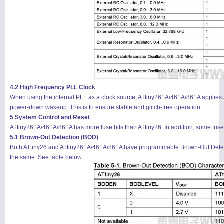
4.2 High Frequency PLL Clock
When using the internal PLL as a clock source, ATtiny261A/461A/861A applies a
power-down wakeup. This is to ensure stable and glitch-free operation.
5 System Control and Reset
ATtiny261A/461A/861A has more fuse bits than ATtiny26. In addition, some fuse bi
5.1 Brown-Out Detection (BOD)
Both ATtiny26 and ATtiny261A/461A/861A have programmable Brown-Out Detecti
the same. See table below.