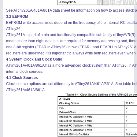
See ATtiny261A/461A/861A data sheet for information on how to access stack po
3.2 EEPROM
EEPROM write access times depend on the frequency of the internal RC oscillat
ATtiny26.
ATtiny261A is part of a pin and functionally compatible subfamily of tinyAVR(R
means more than eight data bits are required for memory addressing and, th
one 8-bit register (EEAR in ATtiny26) to two (EEARL and EEARH in ATtiny261A, A
registers are undefined it is important to always write both registers even wh
4 System Clock and Clock Optio
ATtiny261A/461A/861A has a more advanced clock system than ATtiny26. In ATt
internal clock sources.
4.1 Clock Sources
Clock source options are set differently in ATtiny261A/461A/861A. See table bel
ATtiny261A/461A/861A.