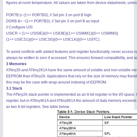
figures at room temperature. All values are taken from device datasheets, unle
PORTB |= (1<< PORTB3); // Set pin 3 on port B high
DDRB &= ~(1<< PORTB3); // Set pin 3 on port B as input
// Configure USI
USICR = (1<< USISIE)|(0<< USIOIE)|(1<< USIWM1)|(0<< USIWM0)|
搜索
用户
版块
(1<< USICS1)|(0<< USICS0)|(0<< USICLK)|(0<< USITC);
To avoid conflicts with added features and register functionality, never access 
always be written to zero if accessed. This ensures forward compatibility, and a
3 Memories
ATtiny26 and ATtiny261A have the same amount of volatile and non-volatile 
EEPROM than ATtiny26. Applications that rely on the size of memory may ther
this may be the case with wrap-around indexing of EEPROM.
3.1 Stack
The ATtiny26 stack pointer is implemented as an 8-bit register in the I/O space. 
register, but in ATtiny461A and ATtiny861A the amount of data memory exceeds 
as two 8-bit registers. See table below.