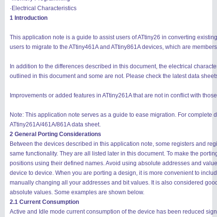
·Electrical Characteristics
1 Introduction
This application note is a guide to assist users of ATtiny26 in converting existi
users to migrate to the ATtiny461A and ATtiny861A devices, which are members 
In addition to the differences described in this document, the electrical characte
outlined in this document and some are not. Please check the latest data sheets
Improvements or added features in ATtiny261A that are not in conflict with those
Note: This application note serves as a guide to ease migration. For complete de
ATtiny261A/461A/861A data sheet.
2 General Porting Considerations
Between the devices described in this application note, some registers and reg
same functionality. They are all listed later in this document. To make the portin
positions using their defined names. Avoid using absolute addresses and value
device to device. When you are porting a design, it is more convenient to include 
manually changing all your addresses and bit values. It is also considered go
absolute values. Some examples are shown below.
2.1 Current Consumption
Active and Idle mode current consumption of the device has been reduced signi