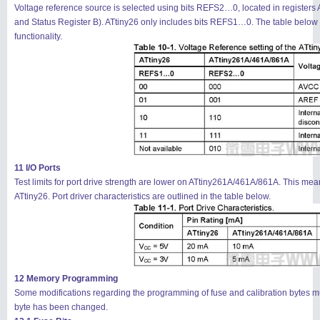
Voltage reference source is selected using bits REFS2…0, located in regist
and Status Register B). ATtiny26 only includes bits REFS1…0. The table below 
functionality.
11 I/O Ports
Test limits for port drive strength are lower on ATtiny261A/461A/861A. This me
ATtiny26. Port driver characteristics are outlined in the table below.
12 Memory Programming
Some modifications regarding the programming of fuse and calibration bytes must 
byte has been changed.