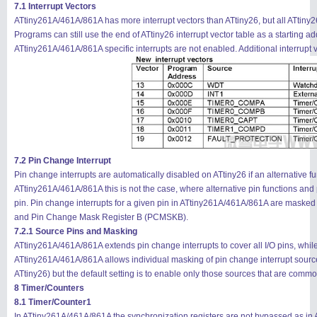
7.1 Interrupt Vectors
ATtiny261A/461A/861A has more interrupt vectors than ATtiny26, but all ATtiny2
Programs can still use the end of ATtiny26 interrupt vector table as a starting
ATtiny261A/461A/861A specific interrupts are not enabled. Additional interrupt 
7.2 Pin Change Interrupt
Pin change interrupts are automatically disabled on ATtiny26 if an alternative f
ATtiny261A/461A/861A this is not the case, where alternative pin functions and
pin. Pin change interrupts for a given pin in ATtiny261A/461A/861A are mas
and Pin Change Mask Register B (PCMSKB).
7.2.1 Source Pins and Masking
ATtiny261A/461A/861A extends pin change interrupts to cover all I/O pins, wh
ATtiny261A/461A/861A allows individual masking of pin change interrupt sour
ATtiny26) but the default setting is to enable only those sources that are com
8 Timer/Counters
8.1 Timer/Counter1
In ATtiny261A/461A/861A the synchronization registers are not bypassed as in A