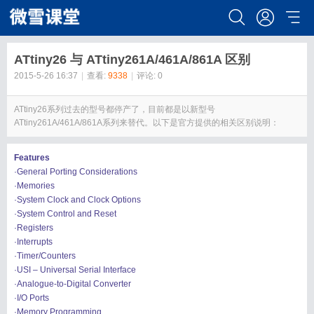
ATtiny26 与 ATtiny261A/461A/861A 区别
2015-5-26 16:37
|
查看:
9338
|
评论: 0
ATtiny26系列过去的型号都停产了，目前都是以新型号
ATtiny261A/461A/861A系列来替代。以下是官方提供的相关区别说明：
Features
·General Porting Considerations
·Memories
·System Clock and Clock Options
·System Control and Reset
·Registers
·Interrupts
·Timer/Counters
·USI – Universal Serial Interface
·Analogue-to-Digital Converter
·I/O Ports
·Memory Programming