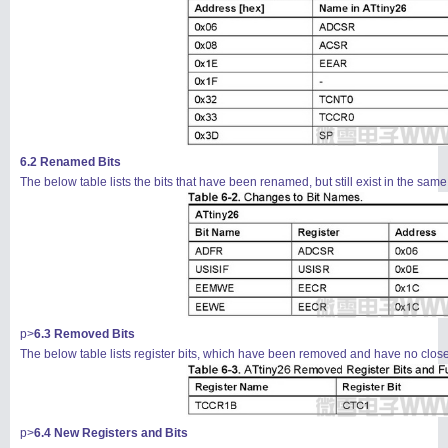
6.2 Renamed Bits
The below table lists the bits that have been renamed, but still exist in the same
信息
列表
p>
6.3 Removed Bits
The below table lists register bits, which have been removed and have no clos
p>
6.4 New Registers and Bits