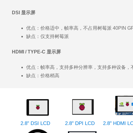
DSI 显示屏
优点：价格适中，帧率高，不占用树莓派 40PIN G
缺点：仅支持树莓派
HDMI / TYPE-C 显示屏
优点：帧率高，支持多种分辨率，支持多种设备，不占用
缺点：价格稍高
2.8" DSI LCD
2.8" DPI LCD
2.8" HDMI L