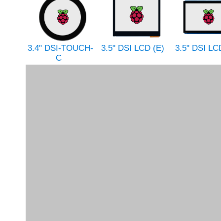
3.4" DSI-TOUCH-
3.5" DSI LCD (E)
3.5" DSI LC
C
3.5" HDMI LCD
3.5" HDMI LCD (E)
3.5