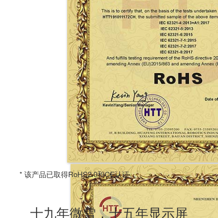
* 该产品已取得RoHS2.0和CE认证。
十九年微雪，十五年显示屏