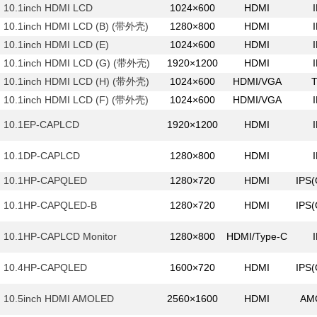
10.1inch HDMI LCD
1024×600
HDMI
10.1inch HDMI LCD (B) (带外壳)
1280×800
HDMI
10.1inch HDMI LCD (E)
1024×600
HDMI
10.1inch HDMI LCD (G) (带外壳)
1920×1200
HDMI
10.1inch HDMI LCD (H) (带外壳)
1024×600
HDMI/VGA
10.1inch HDMI LCD (F) (带外壳)
1024×600
HDMI/VGA
10.1EP-CAPLCD
1920×1200
HDMI
10.1DP-CAPLCD
1280×800
HDMI
10.1HP-CAPQLED
1280×720
HDMI
IPS
10.1HP-CAPQLED-B
1280×720
HDMI
IPS
10.1HP-CAPLCD Monitor
1280×800
HDMI/Type-C
10.4HP-CAPQLED
1600×720
HDMI
IPS
10.5inch HDMI AMOLED
2560×1600
HDMI
AM