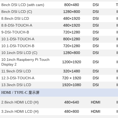
8inch DSI LCD (with cam)
800×480
DSI
8inch DSI LCD (C)
1280×800
DSI
8.8inch DSI LCD
480×1920
DSI
8.8-DSI-TOUCH-A
480×1920
DSI
9-DSI-TOUCH-B
720×1280
DSI
10.1-DSI-TOUCH-A
800×1280
DSI
10.1-DSI-TOUCH-B
720×1280
DSI
10.1inch DSI LCD (C)
1280×800
DSI
10.1inch Raspberry Pi Touch
1200×1920
DSI
Display 2
11.9inch DSI LCD
320×1480
DSI
12.3-DSI-TOUCH-A
720 × 1920
DSI
13.3inch DSI LCD
1920×1080
DSI
HDMI / TYPE-C 显示屏
2.8inch HDMI LCD (H)
480×640
HDMI
3.2inch HDMI LCD (H)
480×800
HDMI