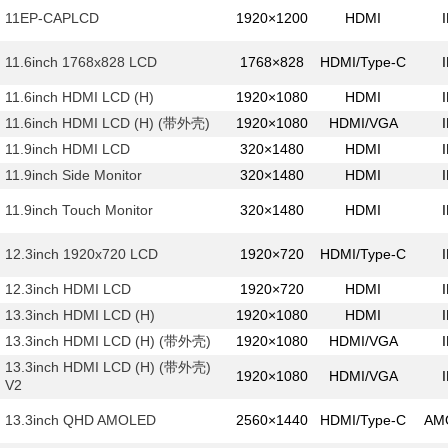
11EP-CAPLCD
1920×1200
HDMI
11.6inch 1768x828 LCD
1768×828
HDMI/Type-C
11.6inch HDMI LCD (H)
1920×1080
HDMI
11.6inch HDMI LCD (H) (带外壳)
1920×1080
HDMI/VGA
11.9inch HDMI LCD
320×1480
HDMI
11.9inch Side Monitor
320×1480
HDMI
11.9inch Touch Monitor
320×1480
HDMI
12.3inch 1920x720 LCD
1920×720
HDMI/Type-C
12.3inch HDMI LCD
1920×720
HDMI
13.3inch HDMI LCD (H)
1920×1080
HDMI
13.3inch HDMI LCD (H) (带外壳)
1920×1080
HDMI/VGA
13.3inch HDMI LCD (H) (带外壳)
1920×1080
HDMI/VGA
V2
13.3inch QHD AMOLED
2560×1440
HDMI/Type-C
AM