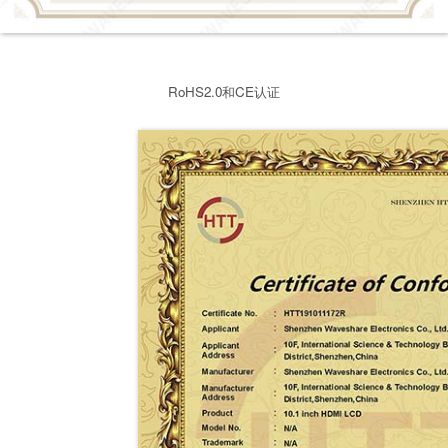
RoHS2.0和CE认证