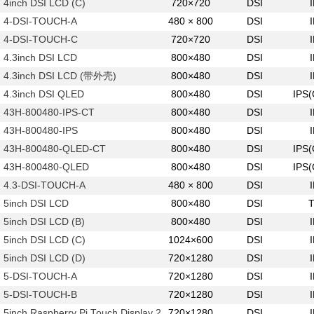
4inch DSI LCD (C)
720×720
DSI
4-DSI-TOUCH-A
480 × 800
DSI
4-DSI-TOUCH-C
720×720
DSI
4.3inch DSI LCD
800×480
DSI
4.3inch DSI LCD (带外壳)
800×480
DSI
4.3inch DSI QLED
800×480
DSI
IPS
43H-800480-IPS-CT
800×480
DSI
43H-800480-IPS
800×480
DSI
43H-800480-QLED-CT
800×480
DSI
IPS
43H-800480-QLED
800×480
DSI
IPS
4.3-DSI-TOUCH-A
480 × 800
DSI
5inch DSI LCD
800×480
DSI
5inch DSI LCD (B)
800×480
DSI
5inch DSI LCD (C)
1024×600
DSI
5inch DSI LCD (D)
720×1280
DSI
5-DSI-TOUCH-A
720×1280
DSI
5-DSI-TOUCH-B
720×1280
DSI
5inch Raspberry Pi Touch Display 2
720×1280
DSI