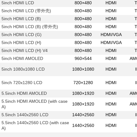
5inch HDMI LCD
800×480
HDMI
5inch HDMI LCD (带外壳)
800×480
HDMI
5inch HDMI LCD (B)
800×480
HDMI
5inch HDMI LCD (B) (带外壳)
800×480
HDMI
5inch HDMI LCD (G)
800×480
HDMI/VGA
5inch HDMI LCD (H)
800×480
HDMI/VGA
5inch HDMI LCD (H) V4
800×480
HDMI
5inch HDMI AMOLED
960×544
HDMI
AM
5inch 1080x1080 LCD
1080×1080
HDMI
5inch 720x1280 LCD
720×1280
HDMI
5.5inch HDMI AMOLED
1080×1920
HDMI
AM
5.5inch HDMI AMOLED (with case
1080×1920
HDMI
AM
A)
5.5inch 1440x2560 LCD
1440×2560
HDMI
5.5inch 1440x2560 LCD (with case
1440×2560
HDMI
A)