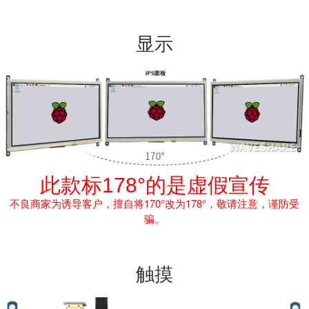
显示
此款标178°的是虚假宣传
不良商家为诱导客户，擅自将170°改为178°，敬请注意，谨防受
骗。
触摸