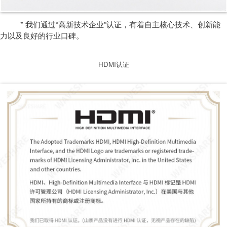
* 我们通过“高新技术企业”认证，有着自主核心技术、创新能
力以及良好的行业口碑。
HDMI认证