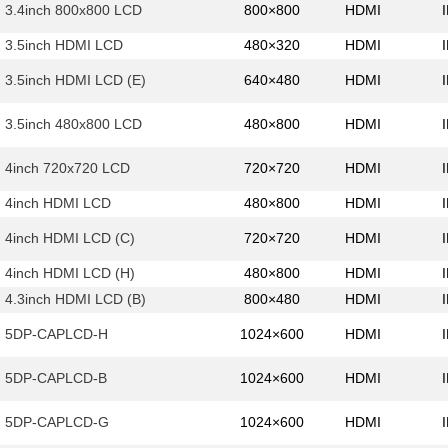
3.4inch 800x800 LCD
800×800
HDMI
3.5inch HDMI LCD
480×320
HDMI
3.5inch HDMI LCD (E)
640×480
HDMI
3.5inch 480x800 LCD
480×800
HDMI
4inch 720x720 LCD
720×720
HDMI
4inch HDMI LCD
480×800
HDMI
4inch HDMI LCD (C)
720×720
HDMI
4inch HDMI LCD (H)
480×800
HDMI
4.3inch HDMI LCD (B)
800×480
HDMI
5DP-CAPLCD-H
1024×600
HDMI
5DP-CAPLCD-B
1024×600
HDMI
5DP-CAPLCD-G
1024×600
HDMI