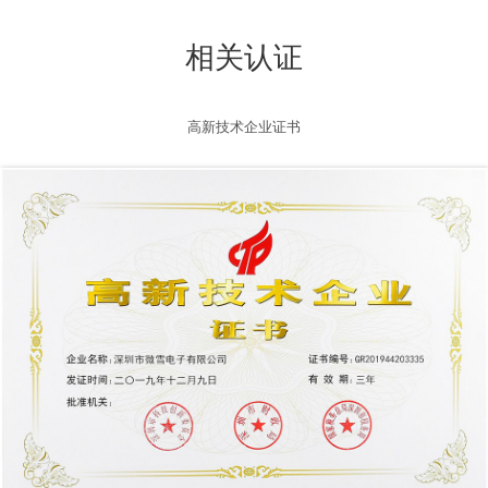
相关认证
高新技术企业证书