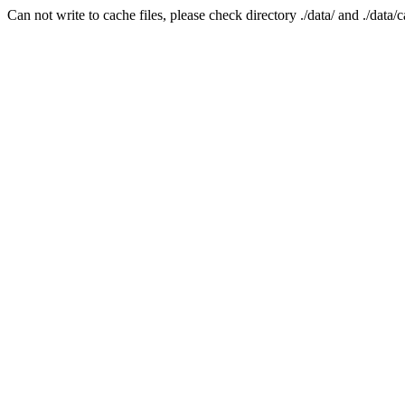
Can not write to cache files, please check directory ./data/ and ./data/c