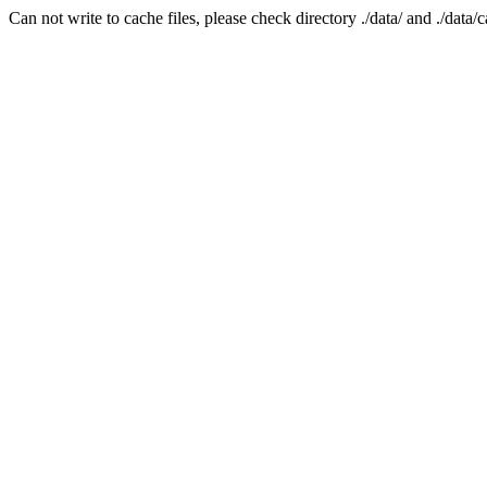
Can not write to cache files, please check directory ./data/ and ./data/c